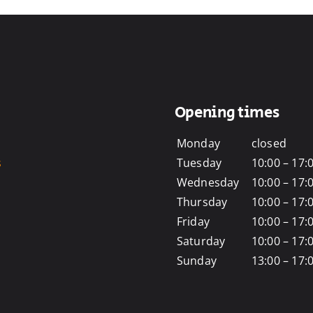
Opening times
Monday
closed
s
Tuesday
10:00 – 17:
Wednesday
10:00 – 17:
Thursday
10:00 – 17:
Friday
10:00 – 17:
Saturday
10:00 – 17:
Sunday
13:00 – 17: