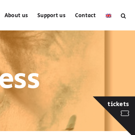
About us
Support us
Contact
ess
tickets