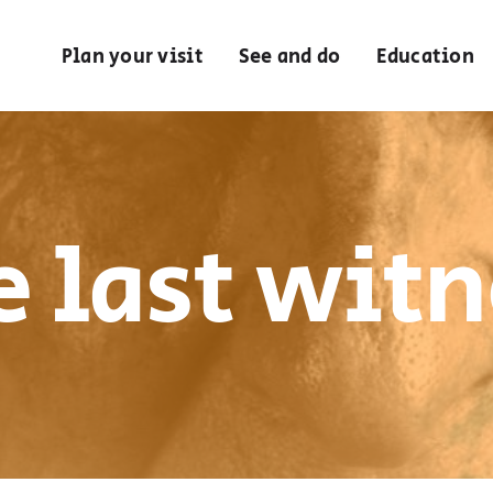
Plan your visit
See and do
Education
e last witn