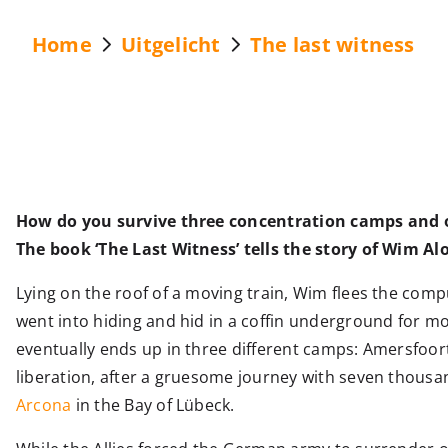
Home
Uitgelicht
The last witness
How do you survive three concentration camps and on
The book ‘The Last Witness’ tells the story of Wim Al
Lying on the roof of a moving train, Wim flees the com
went into hiding and hid in a coffin underground for mo
eventually ends up in three different camps: Amersfo
liberation, after a gruesome journey with seven thousa
Arcona
in the Bay of Lübeck.