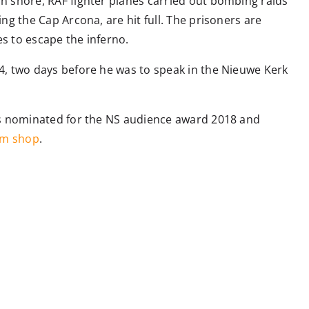
n shore, RAF fighter planes carried out bombing raids
ng the Cap Arcona, are hit full. The prisoners are
s to escape the inferno.
4, two days before he was to speak in the Nieuwe Kerk
was nominated for the NS audience award 2018 and
m shop
.