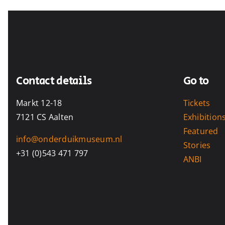
Contact details
Go to
Markt 12-18
Tickets
7121 CS Aalten
Exhibition
Featured
info@onderduikmuseum.nl
Stories
+31 (0)543 471 797
ANBI