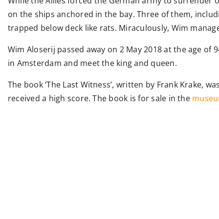
While the Allies forced the German army to surrender o
on the ships anchored in the bay. Three of them, includi
trapped below deck like rats. Miraculously, Wim manage
Wim Aloserij passed away on 2 May 2018 at the age of 9
in Amsterdam and meet the king and queen.
The book ‘The Last Witness’, written by Frank Krake, 
received a high score. The book is for sale in the
museu