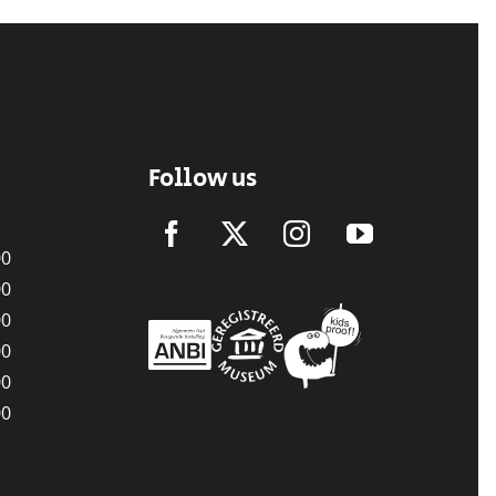
Follow us
00
00
00
00
00
00