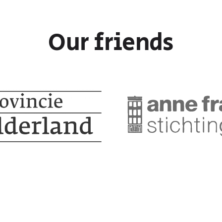
Our friends