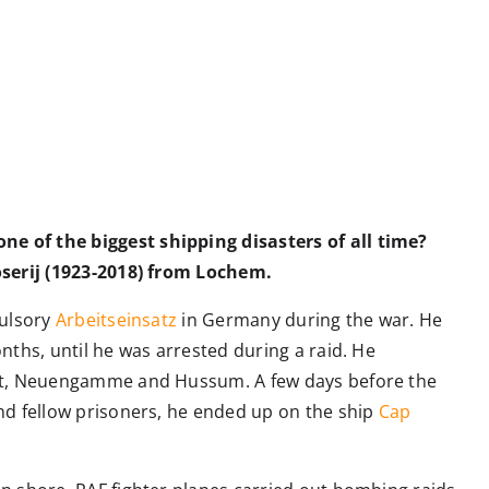
e of the biggest shipping disasters of all time?
oserij (1923-2018) from Lochem.
pulsory
Arbeitseinsatz
in Germany during the war. He
nths, until he was arrested during a raid. He
ort, Neuengamme and Hussum. A few days before the
nd fellow prisoners, he ended up on the ship
Cap