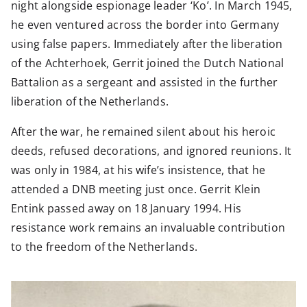
night alongside espionage leader ‘Ko’. In March 1945,
he even ventured across the border into Germany
using false papers. Immediately after the liberation
of the Achterhoek, Gerrit joined the Dutch National
Battalion as a sergeant and assisted in the further
liberation of the Netherlands.
After the war, he remained silent about his heroic
deeds, refused decorations, and ignored reunions. It
was only in 1984, at his wife’s insistence, that he
attended a DNB meeting just once. Gerrit Klein
Entink passed away on 18 January 1994. His
resistance work remains an invaluable contribution
to the freedom of the Netherlands.