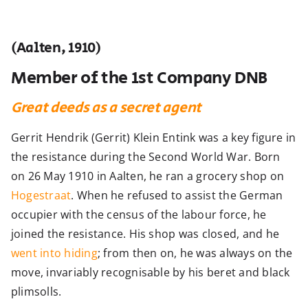
(Aalten, 1910)
Member of the 1st Company DNB
Great deeds as a secret agent
Gerrit Hendrik (Gerrit) Klein Entink was a key figure in
the resistance during the Second World War. Born
on 26 May 1910 in Aalten, he ran a grocery shop on
Hogestraat
. When he refused to assist the German
occupier with the census of the labour force, he
joined the resistance. His shop was closed, and he
went into hiding
; from then on, he was always on the
move, invariably recognisable by his beret and black
plimsolls.