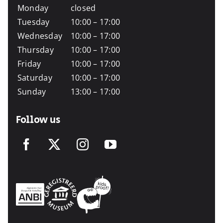
Monday
closed
Tuesday
10:00 – 17:00
Wednesday
10:00 – 17:00
Thursday
10:00 – 17:00
Friday
10:00 – 17:00
Saturday
10:00 – 17:00
Sunday
13:00 – 17:00
Follow us