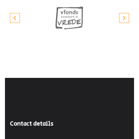
Contact details