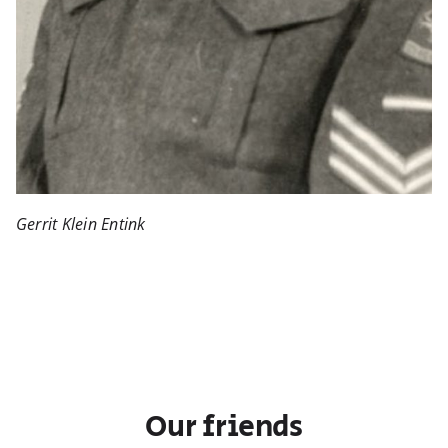
Gerrit Klein Entink
Our friends