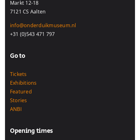
Markt 12-18
7121 CS Aalten
info@onderduikmuseum.nl
+31 (0)543 471 797
Go to
Tickets
Exhibitions
Featured
Stories
ANBI
Opening times