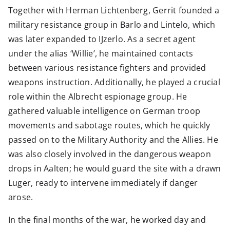
Together with Herman Lichtenberg, Gerrit founded a
military resistance group in Barlo and Lintelo, which
was later expanded to IJzerlo. As a secret agent
under the alias ‘Willie’, he maintained contacts
between various resistance fighters and provided
weapons instruction. Additionally, he played a crucial
role within the Albrecht espionage group. He
gathered valuable intelligence on German troop
movements and sabotage routes, which he quickly
passed on to the Military Authority and the Allies. He
was also closely involved in the dangerous weapon
drops in Aalten; he would guard the site with a drawn
Luger, ready to intervene immediately if danger
arose.
In the final months of the war, he worked day and